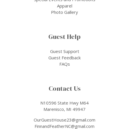
Apparel
Photo Gallery
Guest Help
Guest Support
Guest Feedback
FAQs
Contact Us
N10596 State Hwy M64
Marenisco, MI 49947
OurGuestHouse23@gmail.com
FinnandFeatherNC@gmail.com