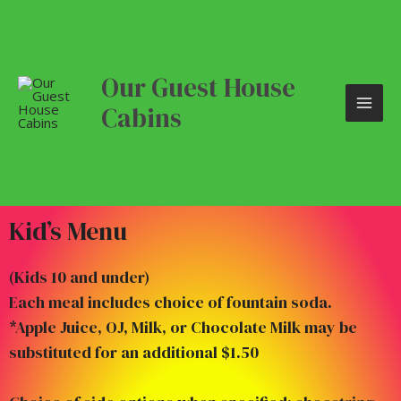
Skip
MAI
to
content
ME
Our Guest House
Cabins
Kid’s Menu
(Kids 10 and under)
Each meal includes choice of fountain soda.
*Apple Juice, OJ, Milk, or Chocolate Milk may be
substituted for an additional $1.50