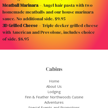
Meatball Marinara
– Angel hair pasta with two
homemade meatballs and our house marinara
sauce. No additional side. $9.95
3D Grilled Cheese
– Triple decker grilled cheese
with American and Provolone, includes choice
of side. $8.95
Cabins
Home
About Us
Lodging
Finn & Feather Northwoods Cuisine
Adventures
Special Events and Promotions