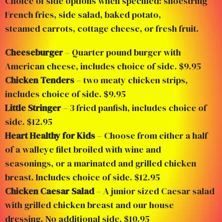
Choice of side options when specified: shoestring
French fries, side salad, baked potato,
steamed carrots, cottage cheese, or fresh fruit.
Cheeseburger
– Quarter pound burger with
American cheese, includes choice of side. $9.95
Chicken Tenders
– two meaty chicken strips,
includes choice of side. $9.95
Little Stringer
– 3 fried panfish, includes choice of
side. $12.95
Heart Healthy for Kids
– Choose from either a half
of a walleye filet broiled with wine and
seasonings, or a marinated and grilled chicken
breast. Includes choice of side. $12.95
Chicken Caesar Salad
– A junior sized Caesar salad
with grilled chicken breast and our house
dressing. No additional side. $10.95