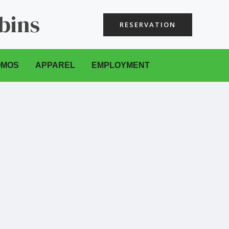
bins
RESERVATION
OMOS
APPAREL
EMPLOYMENT