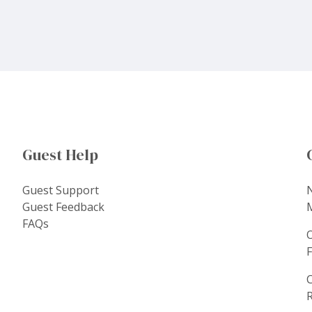
Guest Help
Guest Support
Guest Feedback
FAQs
C
R