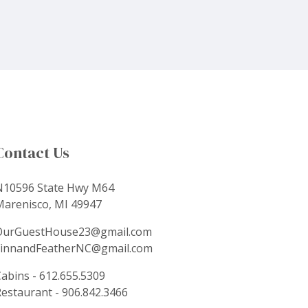
Contact Us
N10596 State Hwy M64
Marenisco, MI 49947
OurGuestHouse23@gmail.com
FinnandFeatherNC@gmail.com
abins - 612.655.5309
estaurant - 906.842.3466