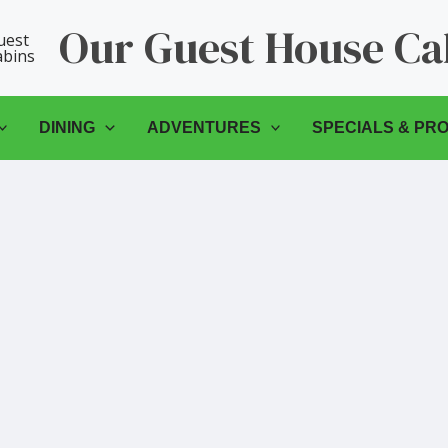
Our Guest House Ca
DINING
ADVENTURES
SPECIALS & PR