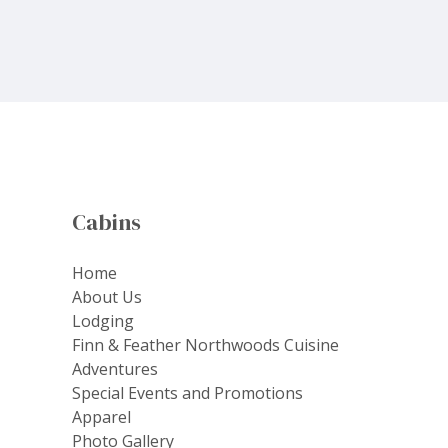
Cabins
Home
About Us
Lodging
Finn & Feather Northwoods Cuisine
Adventures
Special Events and Promotions
Apparel
Photo Gallery