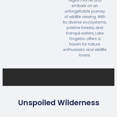
region home and
embark on an
unforgettable journey
of wildlife viewing. With
its diverse ecosystems,
pristine forests, and
tranquil waters, Lake
Gogebic offers a
haven for nature
enthusiasts and wildlife
lovers.
Unspoiled Wilderness