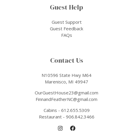
Guest Help
Guest Support
Guest Feedback
FAQs
Contact Us
N10596 State Hwy M64
Marenisco, MI 49947
OurGuestHouse23@gmail.com
FinnandFeatherNC@gmail.com
Cabins - 612.655.5309
Restaurant - 906.842.3466