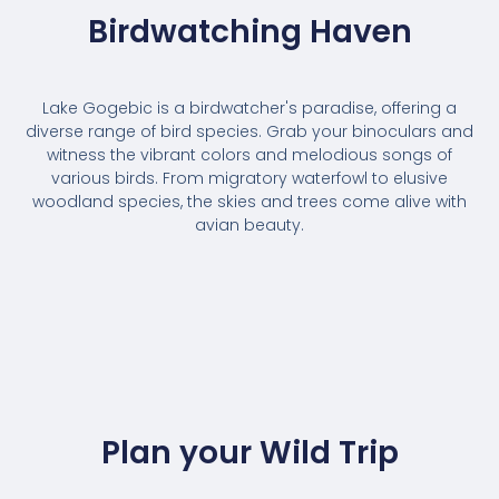
Birdwatching Haven
Lake Gogebic is a birdwatcher's paradise, offering a
diverse range of bird species. Grab your binoculars and
witness the vibrant colors and melodious songs of
various birds. From migratory waterfowl to elusive
woodland species, the skies and trees come alive with
avian beauty.
Plan your Wild Trip