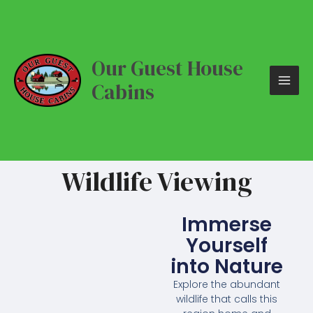
Skip
MAI
to
content
ME
Our Guest House
Cabins
Wildlife Viewing
Immerse
Yourself
into Nature
Explore the abundant
wildlife that calls this