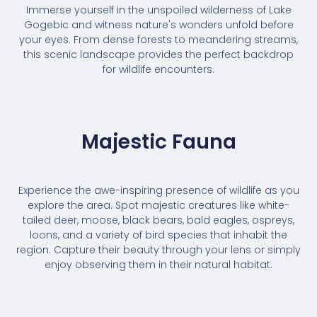
Immerse yourself in the unspoiled wilderness of Lake
Gogebic and witness nature's wonders unfold before
your eyes. From dense forests to meandering streams,
this scenic landscape provides the perfect backdrop
for wildlife encounters.
Majestic Fauna
Experience the awe-inspiring presence of wildlife as you
explore the area. Spot majestic creatures like white-
tailed deer, moose, black bears, bald eagles, ospreys,
loons, and a variety of bird species that inhabit the
region. Capture their beauty through your lens or simply
enjoy observing them in their natural habitat.