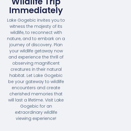
Wildlife Trip
Immediately
Lake Gogebic invites you to
witness the majesty of its
wildlife, to reconnect with
nature, and to embark on a
journey of discovery. Plan
your wildlife getaway now
and experience the thrill of
observing magnificent
creatures in their natural
habitat. Let Lake Gogebic
be your gateway to wildlife
encounters and create
cherished memories that
will last a lifetime. Visit Lake
Gogebic for an
extraordinary wildlife
viewing experience!