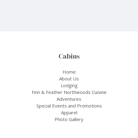
Cabins
Home
About Us
Lodging
Finn & Feather Northwoods Cuisine
Adventures
Special Events and Promotions
Apparel
Photo Gallery