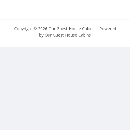
Copyright © 2026 Our Guest House Cabins | Powered
by Our Guest House Cabins