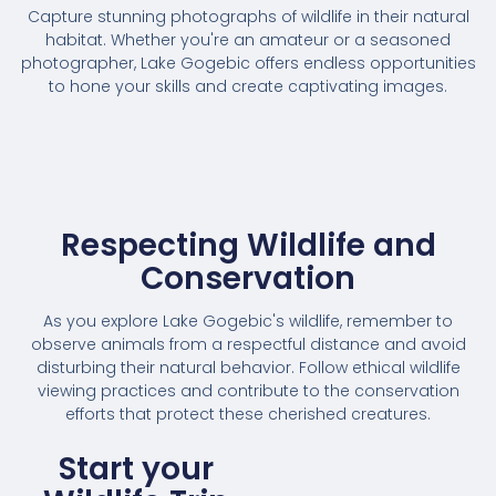
Capture stunning photographs of wildlife in their natural
habitat. Whether you're an amateur or a seasoned
photographer, Lake Gogebic offers endless opportunities
to hone your skills and create captivating images.
Respecting Wildlife and
Conservation
As you explore Lake Gogebic's wildlife, remember to
observe animals from a respectful distance and avoid
disturbing their natural behavior. Follow ethical wildlife
viewing practices and contribute to the conservation
efforts that protect these cherished creatures.
Start your