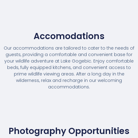
Accomodations
Our accommodations are tailored to cater to the needs of
guests, providing a comfortable and convenient base for
your wildlife adventure at Lake Gogebic. Enjoy comfortable
beds, fully equipped kitchens, and convenient access to
prime wildlife viewing areas. After a long day in the
wilderness, relax and recharge in our welcoming
accommodations.
Photography Opportunities